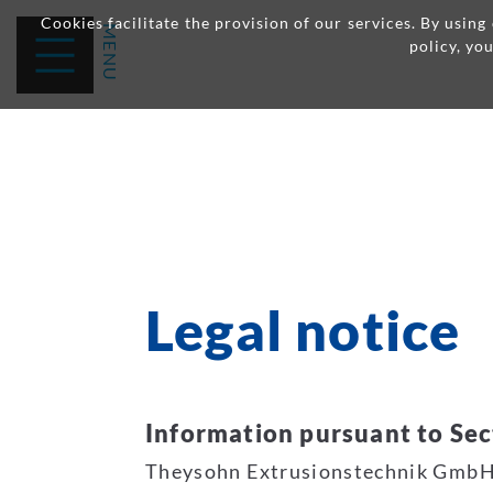
Cookies facilitate the provision of our services. By usin
policy, yo
Legal notice
Information pursuant to Sec
Theysohn Extrusionstechnik Gmb