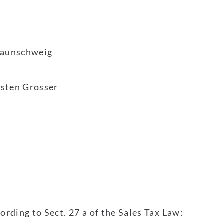
Braunschweig
rsten Grosser
ording to Sect. 27 a of the Sales Tax Law: