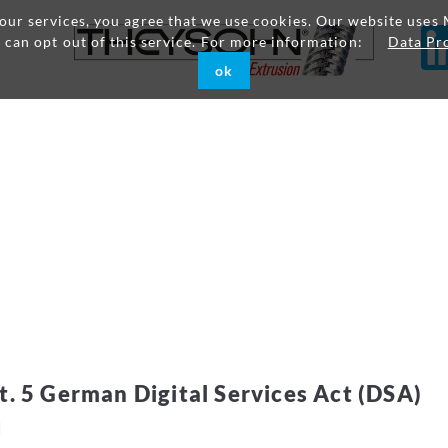
g our services, you agree that we use cookies. Our website uses 
u can opt out of this service. For more information:
Data Pr
ok
t. 5 German Digital Services Act (DSA)
H