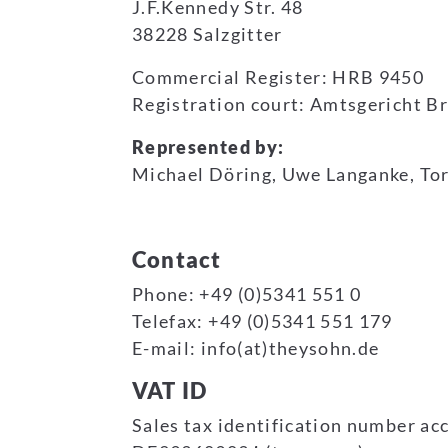
J.F.Kennedy Str. 48
38228 Salzgitter
Commercial Register: HRB 9450
Registration court: Amtsgericht 
Represented by:
Michael Döring, Uwe Langanke, To
Contact
Phone: +49 (0)5341 551 0
Telefax: +49 (0)5341 551 179
E-mail: info(at)theysohn.de
VAT ID
Sales tax identification number acc