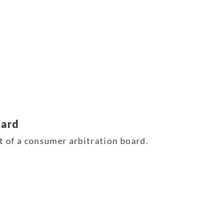
oard
nt of a consumer arbitration board.