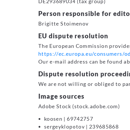
DE293689034 (tax group)
Person responsible for edito
Brigitte Stoimenov
EU dispute resolution
The European Commission provides 
https://ec.europa.eu/consumers/od
Our e-mail address can be found abo
Dispute resolution proceedi
We are not willing or obliged to pa
Image sources
Adobe Stock (stock.adobe.com)
koosen | 69742757
sergeyklopotov | 239685868