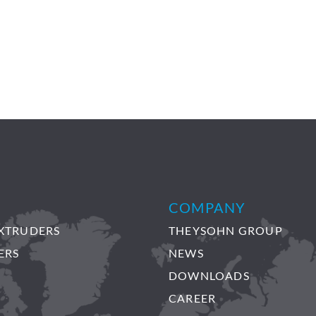
COMPANY
XTRUDERS
THEYSOHN GROUP
ERS
NEWS
DOWNLOADS
CAREER