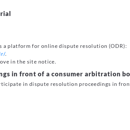
rial
a platform for online dispute resolution (ODR):
r/
.
ve in the site notice.
ngs in front of a consumer arbitration b
rticipate in dispute resolution proceedings in fro