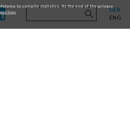
Matomo to compile statistics. At the end of the privacy
GER
otection
ENG