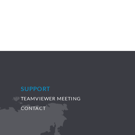
SUPPORT
TEAMVIEWER MEETING
CONTACT