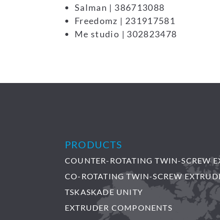
Salman | 386713088
Freedomz | 231917581
Me studio | 302823478
PRODUCTS
COUNTER-ROTATING TWIN-SCREW E
CO-ROTATING TWIN-SCREW EXTRUD
TSKASKADE UNITY
EXTRUDER COMPONENTS