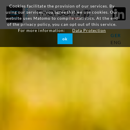
Cookies facilitate the provision of our services. By
using our services, you agree that we use cookies. Our
website uses Matomo to compile statistics. At the end
of the privacy policy, you can opt out of this service.
For more information:
Data Protection
GER
ok
ENG