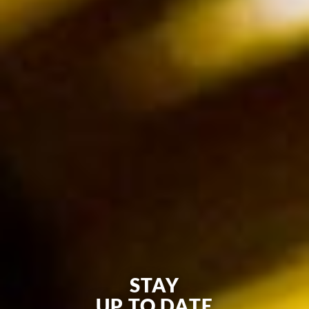
STAY
UP TO DATE