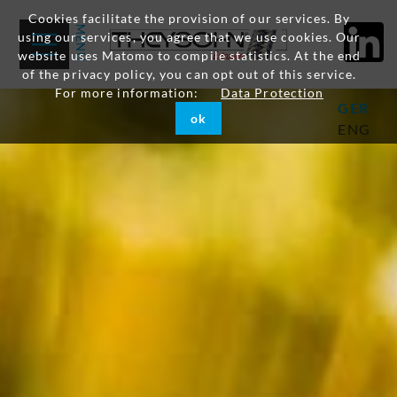
Cookies facilitate the provision of our services. By
using our services, you agree that we use cookies. Our
website uses Matomo to compile statistics. At the end
of the privacy policy, you can opt out of this service.
For more information:
Data Protection
GER
ok
ENG