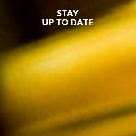
STAY
UP TO DATE