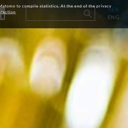
Matomo to compile statistics. At the end of the privacy
GER
otection
ENG