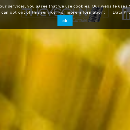
g our services, you agree that we use cookies. Our website uses 
u can opt out of this service. For more information:
Data Pr
ok