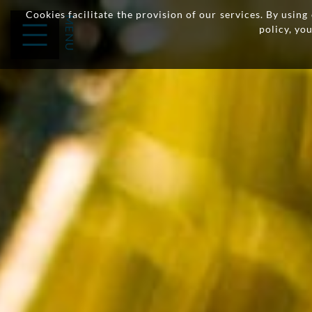
Cookies facilitate the provision of our services. By usin
policy, yo