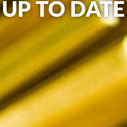
UP TO DATE