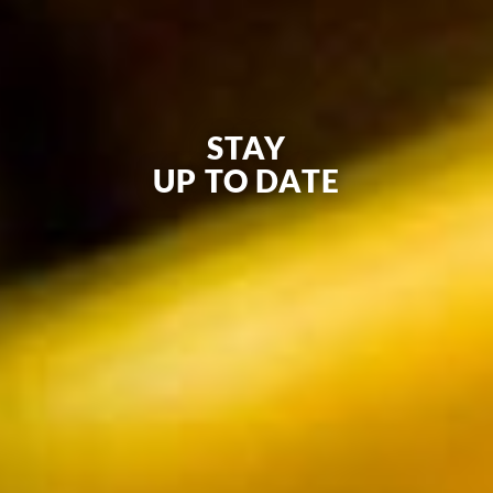
STAY
UP TO DATE