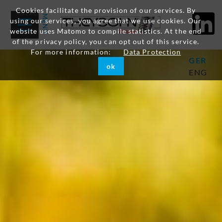
Cookies facilitate the provision of our services. By
using our services, you agree that we use cookies. Our
website uses Matomo to compile statistics. At the end
of the privacy policy, you can opt out of this service.
For more information:
Data Protection
GER
ok
ENG