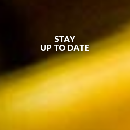
STAY
UP TO DATE