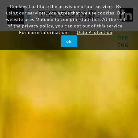
Cookies facilitate the provision of our services. By
using our services, you agree that we use cookies. Our
website uses Matomo to compile statistics. At the end
of the privacy policy, you can opt out of this service.
For more information:
Data Protection
GER
ok
ENG