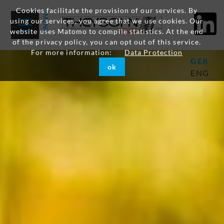
Cookies facilitate the provision of our services. By
using our services, you agree that we use cookies. Our
website uses Matomo to compile statistics. At the end
of the privacy policy, you can opt out of this service.
For more information:
Data Protection
GER
ok
ENG