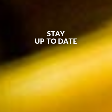
STAY
UP TO DATE