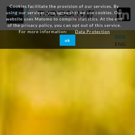
Cookies facilitate the provision of our services. By
using our services, you agree that we use cookies. Our
website uses Matomo to compile statistics. At the end
of the privacy policy, you can opt out of this service.
For more information:
Data Protection
GER
ok
ENG