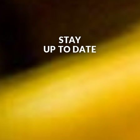
STAY
UP TO DATE