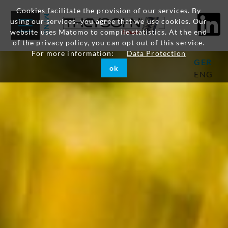
Cookies facilitate the provision of our services. By
using our services, you agree that we use cookies. Our
website uses Matomo to compile statistics. At the end
of the privacy policy, you can opt out of this service.
For more information:
Data Protection
GER
ok
ENG