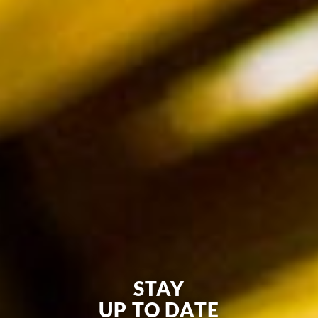
STAY
UP TO DATE