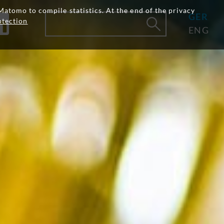
Matomo to compile statistics. At the end of the privacy
GER
otection
ENG