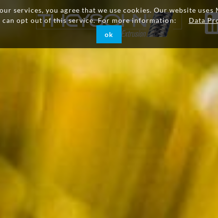
g our services, you agree that we use cookies. Our website uses 
u can opt out of this service. For more information:
Data Pr
ok