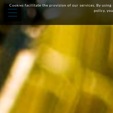
Cookies facilitate the provision of our services. By usin
policy, yo