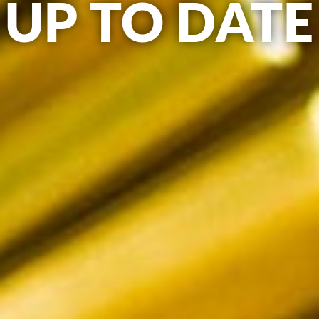
UP TO DATE