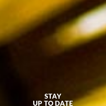
STAY
UP TO DATE