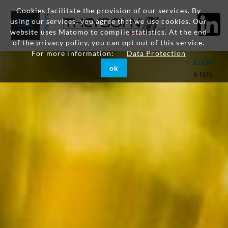
Cookies facilitate the provision of our services. By
using our services, you agree that we use cookies. Our
website uses Matomo to compile statistics. At the end
of the privacy policy, you can opt out of this service.
For more information:
Data Protection
GER
ok
ENG