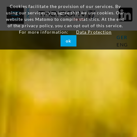
Cookies facilitate the provision of our services. By
using our services, you agree that we use cookies. Our
website uses Matomo to compile statistics. At the end
of the privacy policy, you can opt out of this service.
For more information:
Data Protection
GER
ok
ENG