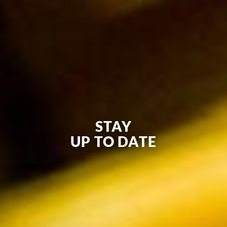
STAY
UP TO DATE