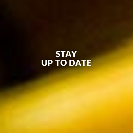
STAY
UP TO DATE