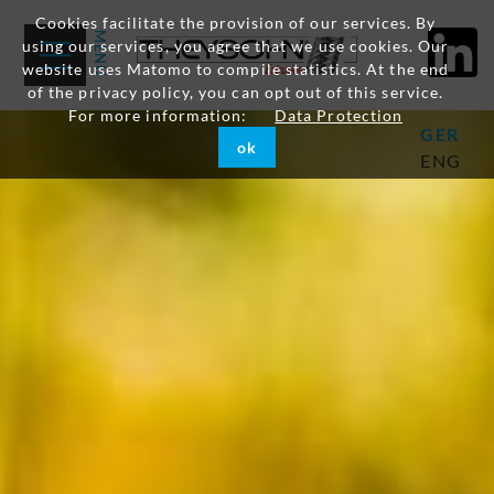
Cookies facilitate the provision of our services. By
using our services, you agree that we use cookies. Our
website uses Matomo to compile statistics. At the end
of the privacy policy, you can opt out of this service.
For more information:
Data Protection
GER
ok
ENG