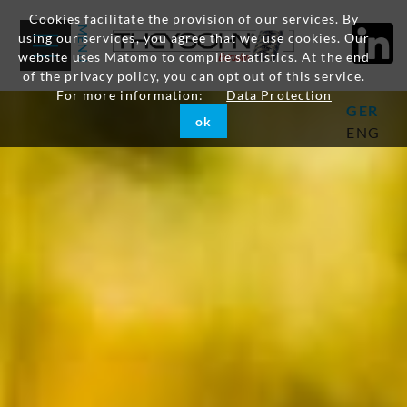
Cookies facilitate the provision of our services. By
using our services, you agree that we use cookies. Our
website uses Matomo to compile statistics. At the end
of the privacy policy, you can opt out of this service.
For more information:
Data Protection
GER
ok
ENG