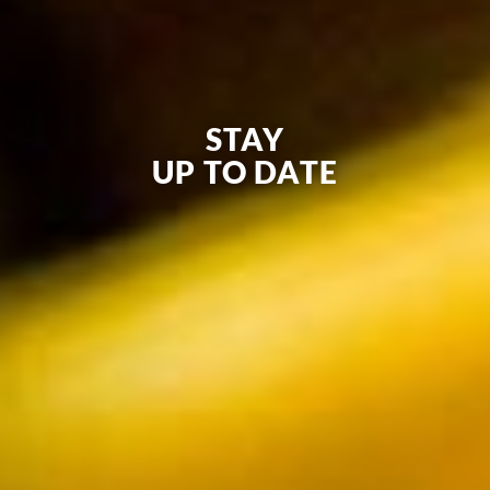
STAY
UP TO DATE