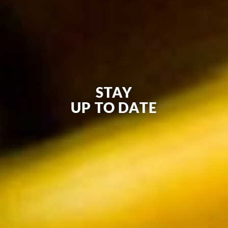
STAY
UP TO DATE