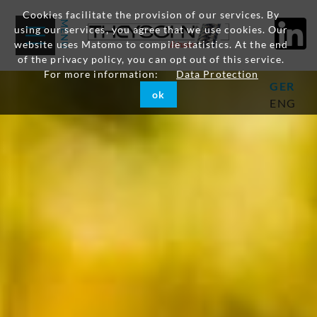
Cookies facilitate the provision of our services. By
using our services, you agree that we use cookies. Our
website uses Matomo to compile statistics. At the end
of the privacy policy, you can opt out of this service.
For more information:
Data Protection
GER
ok
ENG