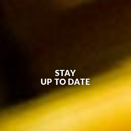
STAY
UP TO DATE