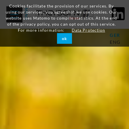
Cookies facilitate the provision of our services. By
using our services, you agree that we use cookies. Our
website uses Matomo to compile statistics. At the end
of the privacy policy, you can opt out of this service.
For more information:
Data Protection
GER
ok
ENG