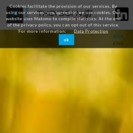
Cookies facilitate the provision of our services. By
using our services, you agree that we use cookies. Our
website uses Matomo to compile statistics. At the end
of the privacy policy, you can opt out of this service.
For more information:
Data Protection
GER
ok
ENG