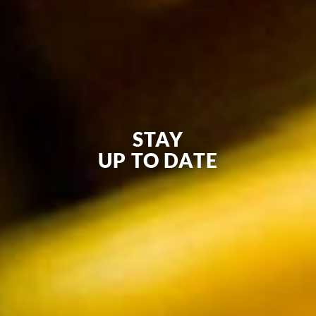
STAY
UP TO DATE