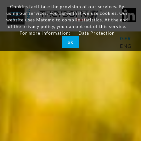
Cookies facilitate the provision of our services. By
using our services, you agree that we use cookies. Our
website uses Matomo to compile statistics. At the end
of the privacy policy, you can opt out of this service.
For more information:
Data Protection
GER
ok
ENG