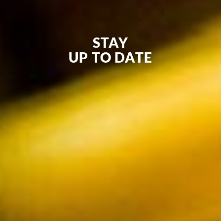
STAY
UP TO DATE