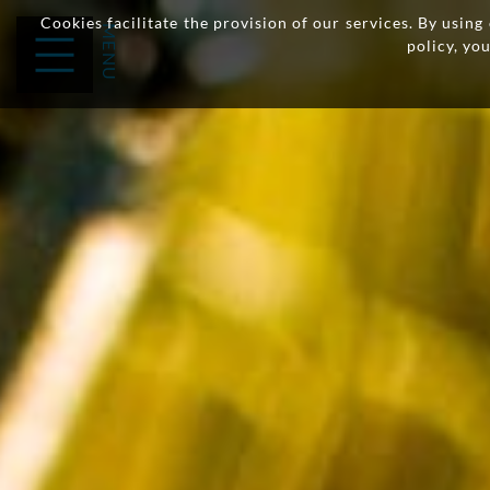
Cookies facilitate the provision of our services. By usin
policy, yo