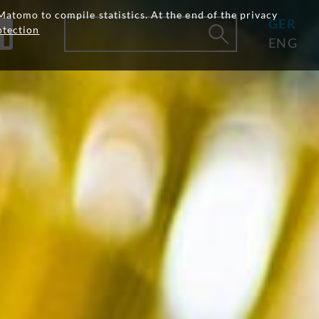
Matomo to compile statistics. At the end of the privacy
GER
otection
ENG