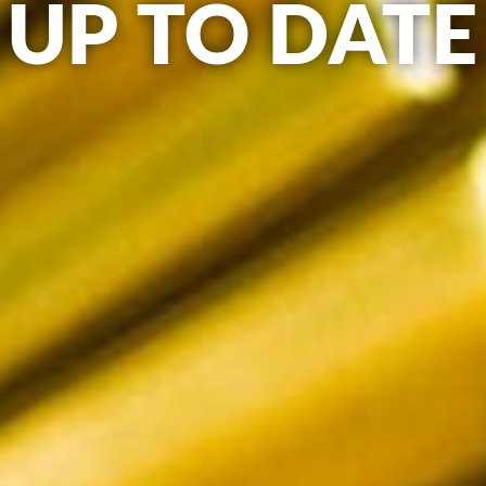
UP TO DATE