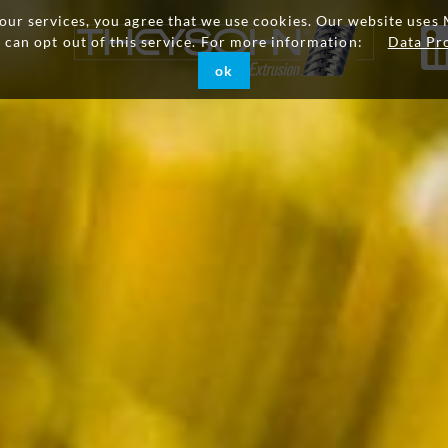
g our services, you agree that we use cookies. Our website uses 
u can opt out of this service. For more information:
Data Pr
ok