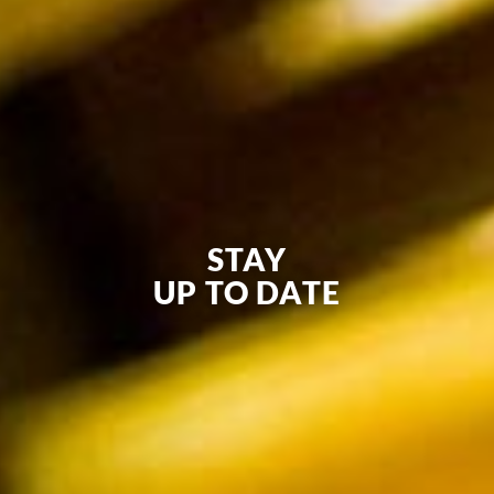
STAY
UP TO DATE