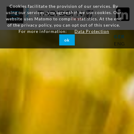
Cookies facilitate the provision of our services. By
using our services, you agree that we use cookies. Our
website uses Matomo to compile statistics. At the end
of the privacy policy, you can opt out of this service.
For more information:
Data Protection
GER
ok
ENG