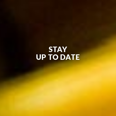
STAY
UP TO DATE