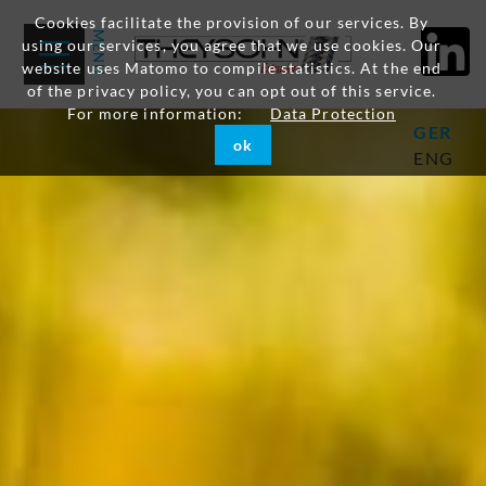
Cookies facilitate the provision of our services. By
using our services, you agree that we use cookies. Our
website uses Matomo to compile statistics. At the end
of the privacy policy, you can opt out of this service.
For more information:
Data Protection
GER
ok
ENG