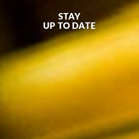
STAY
UP TO DATE