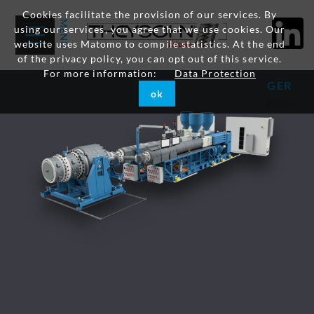
Cookies facilitate the provision of our services. By
using our services, you agree that we use cookies. Our
website uses Matomo to compile statistics. At the end
of the privacy policy, you can opt out of this service.
For more information:
Data Protection
GER
ok
ENG