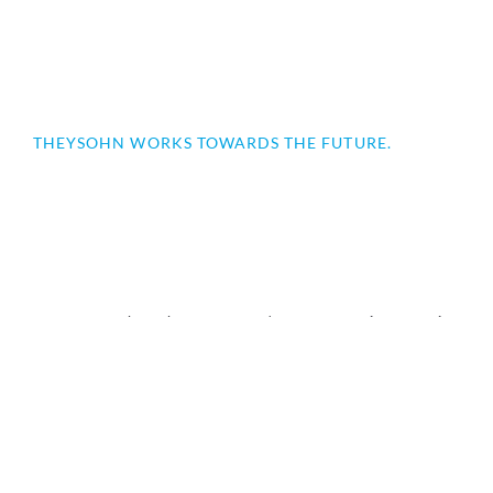
THEYSOHN WORKS TOWARDS THE FUTURE.
Our operating and office equipment is continuously
adapted to the necessary requirements and combines
innovation with technology that inspires.
Counter-rotating twin-screw extruders
PVC Pipe Extrusion
PVC / C-PVC PIPE EXTRUSION
RKS STREAMLINER PIPE HEAD