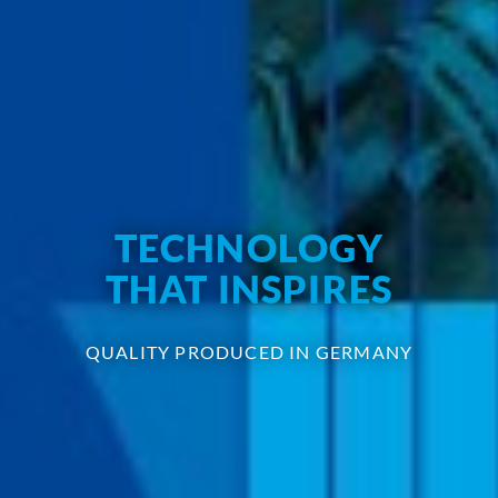
TECHNOLOGY
THAT INSPIRES
QUALITY PRODUCED IN GERMANY