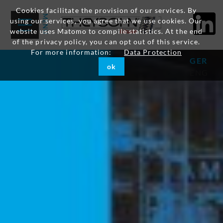
Cookies facilitate the provision of our services. By
using our services, you agree that we use cookies. Our
website uses Matomo to compile statistics. At the end
of the privacy policy, you can opt out of this service.
For more information:
Data Protection
GER
ok
ENG